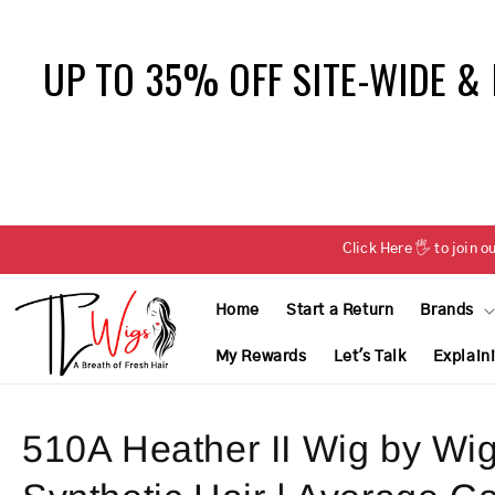
Skip to
content
UP TO 35% OFF SITE-WIDE &
Click Here 🖐 to joi
Home
Start a Return
Brands
My Rewards
Let's Talk
Explain
510A Heather II Wig by Wig