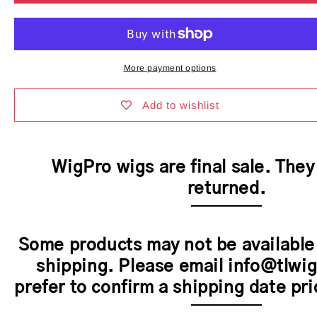
Heather
Heather
II
II
Wig
Wig
by
by
WigPro
WigPro
More payment options
|
|
Synthetic
Synthetic
Hair
Hair
Add to wishlist
|
|
Average
Average
Cap
Cap
WigPro wigs are final sale. The
returned.
Some products may not be available
shipping. Please email info@tlwig
prefer to confirm a shipping date pri