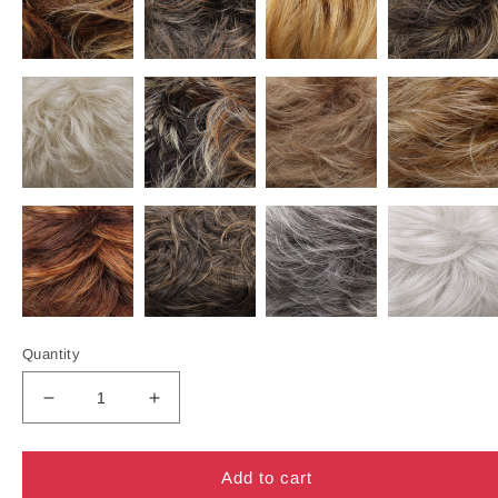
Quantity
Decrease
Increase
quantity
quantity
for
for
510A
510A
Add to cart