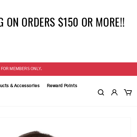
G ON ORDERS $150 OR MORE!!
ELY FOR MEMBERS ONLY.
ucts & Accessories
Reward Points
Log
Cart
in