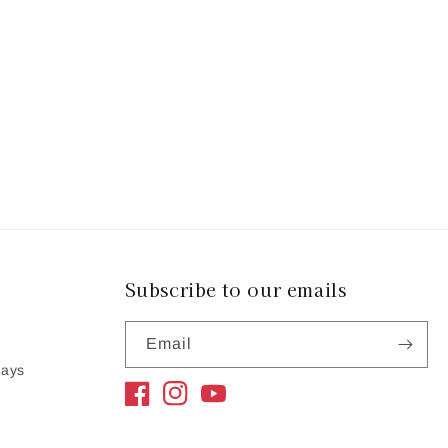
Subscribe to our emails
Email
ways
Facebook
Instagram
YouTube