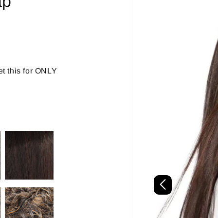
ap
t this for ONLY