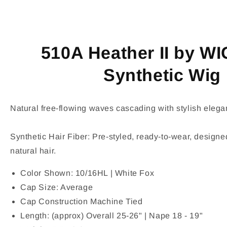
510A Heather II by W
Synthetic Wig
Natural free-flowing waves cascading with stylish elega
Synthetic Hair Fiber: Pre-styled, ready-to-wear, designed
natural hair.
Color Shown: 10/16HL | White Fox
Cap Size: Average
Cap Construction Machine Tied
Length: (approx) Overall 25-26" | Nape 18 - 19"