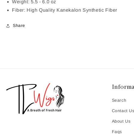
Weight: 5.5 - 6.0 oz
Fiber: High Quality Kanekalon Synthetic Fiber
Share
Informa
Search
Contact U
About Us
Faqs