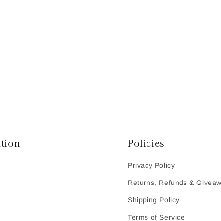
tion
Policies
Privacy Policy
s
Returns, Refunds & Givea
Shipping Policy
Terms of Service