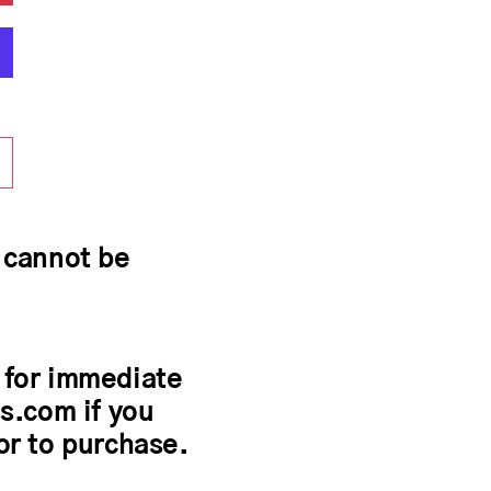
y cannot be
 for immediate
s.com if you
or to purchase.