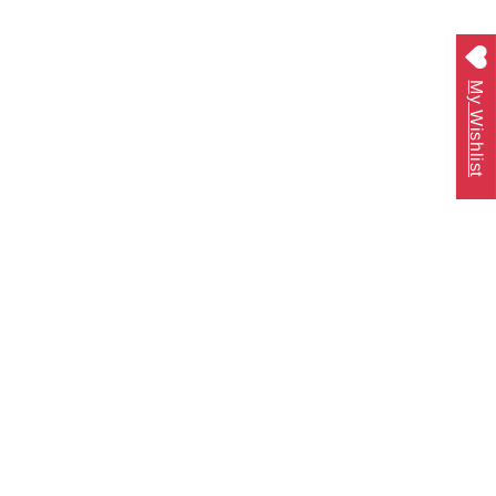
My Wishlist