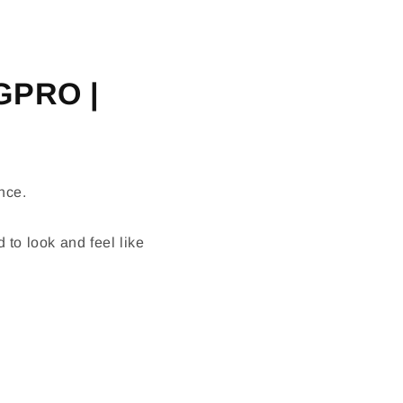
IGPRO |
nce.
 to look and feel like