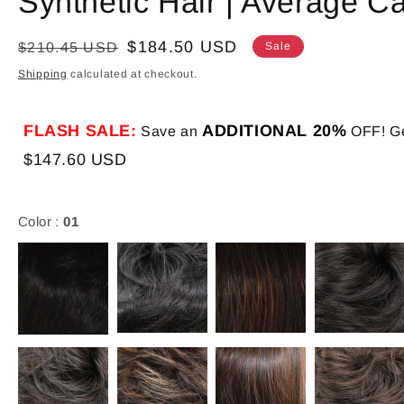
Synthetic Hair | Average C
Regular
Sale
$184.50 USD
$210.45 USD
Sale
price
price
Shipping
calculated at checkout.
FLASH SALE:
ADDITIONAL 20%
Save an
OFF! Ge
$147.60 USD
Color :
01