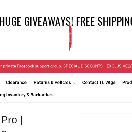
 HUGE GIVEAWAYS! FREE SHIPPIN
BELLETRESS
n our private Facebook support group. SPECIAL DISCOUNTS - EXCLUSIV
Clearance
Returns & Policies
Contact TL Wigs
Prod
ing Inventory & Backorders
Pro |