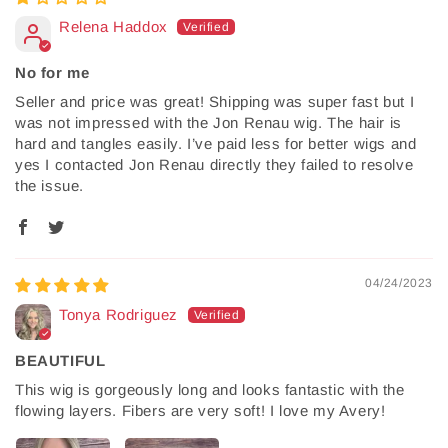
Relena Haddox
No for me
Seller and price was great! Shipping was super fast but I
was not impressed with the Jon Renau wig. The hair is
hard and tangles easily. I’ve paid less for better wigs and
yes I contacted Jon Renau directly they failed to resolve
the issue.
04/24/2023
Tonya Rodriguez
BEAUTIFUL
This wig is gorgeously long and looks fantastic with the
flowing layers. Fibers are very soft! I love my Avery!