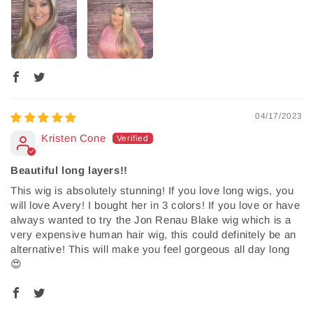
04/17/2023
Kristen Cone
Beautiful long layers!!
This wig is absolutely stunning! If you love long wigs, you
will love Avery! I bought her in 3 colors! If you love or have
always wanted to try the Jon Renau Blake wig which is a
very expensive human hair wig, this could definitely be an
alternative! This will make you feel gorgeous all day long
😍