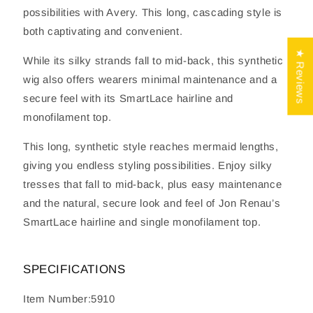
possibilities with Avery. This long, cascading style is
both captivating and convenient.
★ Reviews
While its silky strands fall to mid-back, this synthetic
wig also offers wearers minimal maintenance and a
secure feel with its SmartLace hairline and
monofilament top.
This long, synthetic style reaches mermaid lengths,
giving you endless styling possibilities. Enjoy silky
tresses that fall to mid-back, plus easy maintenance
and the natural, secure look and feel of Jon Renau’s
SmartLace hairline and single monofilament top.
SPECIFICATIONS
Item Number:5910