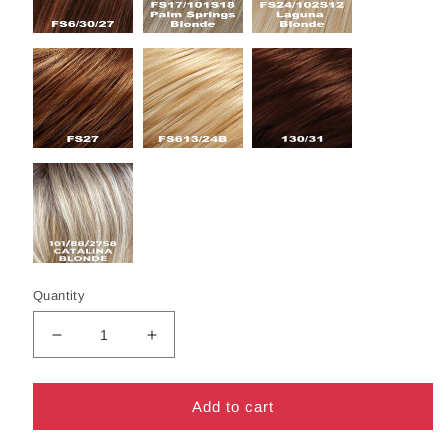
Quantity
Decrease
Increase
quantity
quantity
for
for
Avery
Avery
Add to cart
Wig
Wig