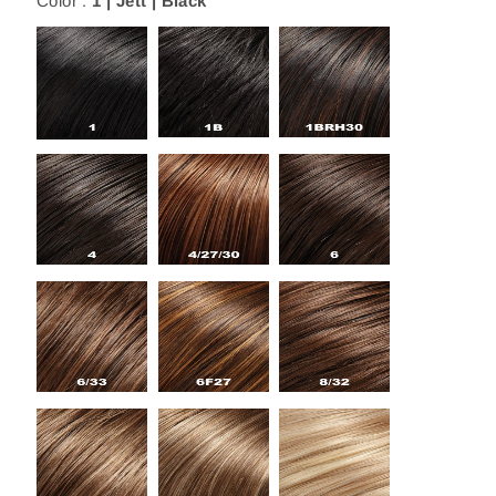
Color :
1 | Jett | Black