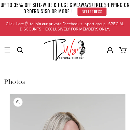
Skip to
UP TO 35% OFF SITE-WIDE & HUGE GIVEAWAYS! FREE SHIPPING ON
content
ORDERS $150 OR MORE!!
BELLETRESS
Click Here 🖐 to join our private Facebook support group. SPECIAL
DISCOUNTS - EXCLUSIVELY FOR MEMBERS ONLY.
Log
Cart
in
Photos
Skip to
product
information