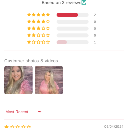
Based on 3 reviews
2
0
0
0
1
Customer photos & videos
Sort by
06/04/2024