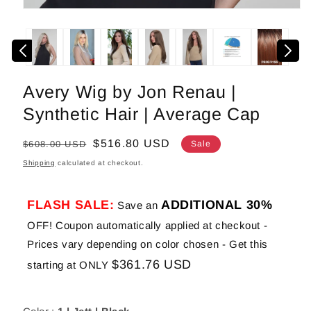
Open
media
1
in
modal
Avery Wig by Jon Renau |
Synthetic Hair | Average Cap
Regular
Sale
$516.80 USD
$608.00 USD
Sale
price
price
Shipping
calculated at checkout.
FLASH SALE:
ADDITIONAL 30%
Save an
OFF! Coupon automatically applied at checkout -
Prices vary depending on color chosen - Get this
$361.76 USD
starting at ONLY