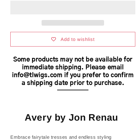
by
by
Jon
Jon
Renau
Renau
|
|
Synthetic
Synthetic
Hair
Hair
|
|
Add to wishlist
Average
Average
Cap
Cap
Some products may not be available for
immediate shipping. Please email
info@tlwigs.com if you prefer to confirm
a shipping date prior to purchase.
Avery by Jon Renau
Embrace fairytale tresses and endless styling