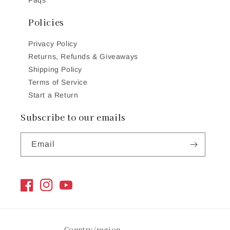
Policies
Privacy Policy
Returns, Refunds & Giveaways
Shipping Policy
Terms of Service
Start a Return
Subscribe to our emails
Email
Facebook
Instagram
YouTube
Country/region