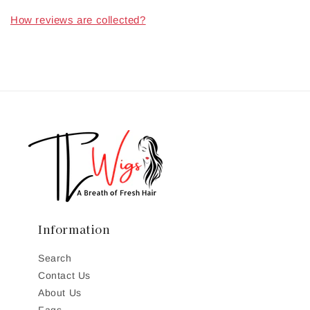
How reviews are collected?
Information
Search
Contact Us
About Us
Faqs