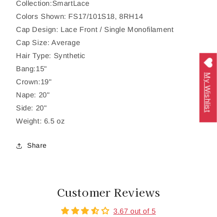
Collection:SmartLace
Colors Shown: FS17/101S18, 8RH14
Cap Design: Lace Front / Single Monofilament
Cap Size: Average
Hair Type: Synthetic
Bang:15"
My Wishlist
Crown:19"
Nape: 20"
Side: 20"
Weight: 6.5 oz
Share
Customer Reviews
3.67 out of 5