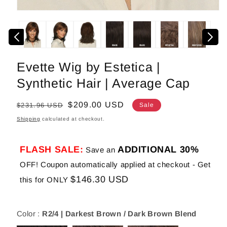
Open
media
1
in
modal
Evette Wig by Estetica |
Synthetic Hair | Average Cap
Regular
Sale
$209.00 USD
$231.96 USD
Sale
price
price
Shipping
calculated at checkout.
FLASH SALE:
ADDITIONAL 30%
Save an
OFF! Coupon automatically applied at checkout - Get
$146.30 USD
this for ONLY
Color :
R2/4 | Darkest Brown / Dark Brown Blend