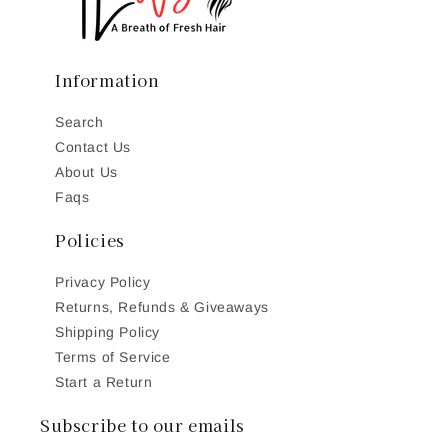
Information
Search
Contact Us
About Us
Faqs
Policies
Privacy Policy
Returns, Refunds & Giveaways
Shipping Policy
Terms of Service
Start a Return
Subscribe to our emails