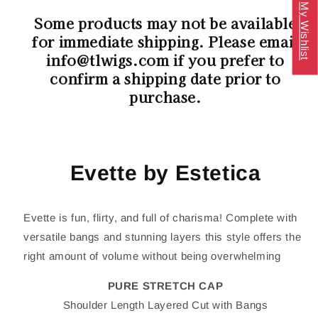
My Wishlist
Some products may not be available
for immediate shipping. Please email
info@tlwigs.com if you prefer to
confirm a shipping date prior to
purchase.
Evette by Estetica
Evette is fun, flirty, and full of charisma! Complete with
versatile bangs and stunning layers this style offers the
right amount of volume without being overwhelming
PURE STRETCH CAP
Shoulder Length Layered Cut with Bangs