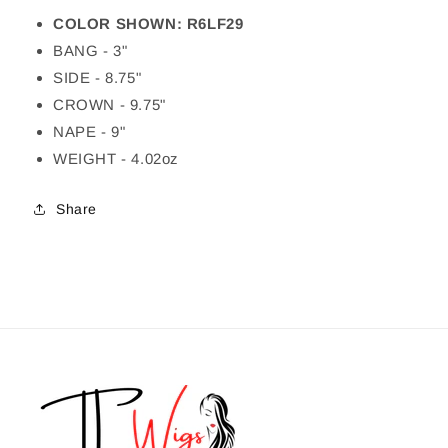
COLOR SHOWN: R6LF29
BANG - 3"
SIDE - 8.75"
CROWN - 9.75"
NAPE - 9"
WEIGHT - 4.02oz
Share