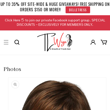
Skip to
UP TO 35% OFF SITE-WIDE & HUGE GIVEAWAYS! FREE SHIPPING ON
content
ORDERS $150 OR MORE!!
BELLETRESS
Click Here 🖐 to join our private Facebook support group. SPECIAL
DISCOUNTS - EXCLUSIVELY FOR MEMBERS ONLY.
Log
Cart
in
Photos
Skip to
product
information