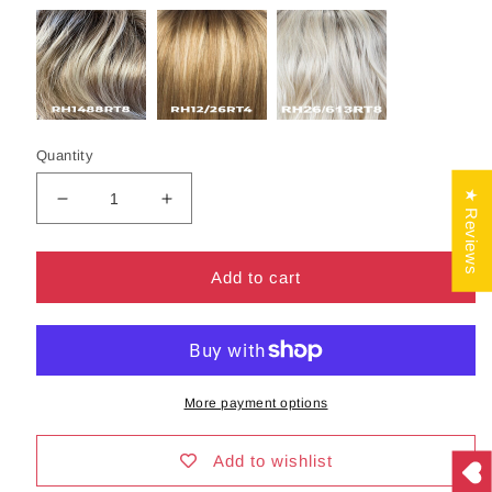
Quantity
★ Reviews
Decrease
Increase
quantity
quantity
for
for
Evette
Evette
Add to cart
Wig
Wig
by
by
Estetica
Estetica
|
|
Synthetic
Synthetic
More payment options
Hair
Hair
|
|
Average
Average
Add to wishlist
Cap
Cap