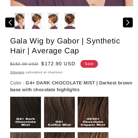
Open
media
1
in
modal
Gala Wig by Gabor | Synthetic
Hair | Average Cap
Regular
Sale
$172.90 USD
$182.00 USD
Sale
price
price
Shipping
calculated at checkout.
Color :
G4+ DARK CHOCOLATE MIST | Darkest brown
base with chocolate highlights