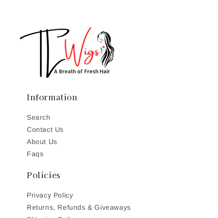
Information
Search
Contact Us
About Us
Faqs
Policies
Privacy Policy
Returns, Refunds & Giveaways