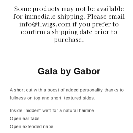
Some products may not be available
for immediate shipping. Please email
info@tlwigs.com if you prefer to
confirm a shipping date prior to
purchase.
Gala by Gabor
A short cut with a boost of added personality thanks to
fullness on top and short, textured sides.
Inside “hidden” weft for a natural hairline
Open ear tabs
Open extended nape