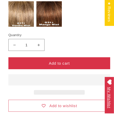
★ Reviews
Quantity
Decrease
Increase
quantity
quantity
for
for
Gala
Gala
Add to cart
Wig
Wig
by
by
Gabor
Gabor
|
|
My Wishlist
Synthetic
Synthetic
Hair
Hair
|
|
Average
Average
Add to wishlist
Cap
Cap