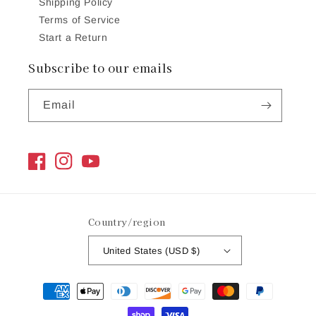
Shipping Policy
Terms of Service
Start a Return
Subscribe to our emails
Email
Facebook
Instagram
YouTube
Country/region
United States (USD $)
Payment
methods