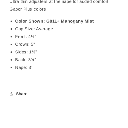
Ultra thin adjusters at the nape for added comfort
Gabor Plus colors
Color Shown: G811+ Mahogany Mist
Cap Size: Average
Front: 4½”
Crown: 5”
Sides: 1½”
Back: 3¾”
Nape: 3”
Share