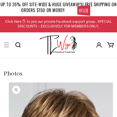
Skip to
UP TO 35% OFF SITE-WIDE & HUGE GIVEAWAYS! FREE SHIPPING ON
content
ORDERS $150 OR MORE!!
BELLETRESS
Click Here 🖐 to join our private Facebook support group. SPECIAL
DISCOUNTS - EXCLUSIVELY FOR MEMBERS ONLY.
Log
Cart
in
Photos
Skip to
product
information