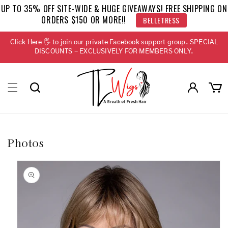
Skip to
UP TO 35% OFF SITE-WIDE & HUGE GIVEAWAYS! FREE SHIPPING ON
content
ORDERS $150 OR MORE!!
BELLETRESS
Click Here 🖐 to join our private Facebook support group. SPECIAL
DISCOUNTS - EXCLUSIVELY FOR MEMBERS ONLY.
Log
Cart
in
Photos
Skip to
product
information