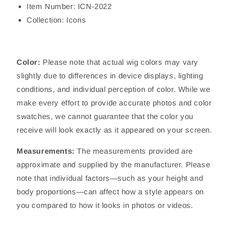
Item Number: ICN-2022
Collection: Icons
Color:
Please note that actual wig colors may vary
slightly due to differences in device displays, lighting
conditions, and individual perception of color. While we
make every effort to provide accurate photos and color
swatches, we cannot guarantee that the color you
receive will look exactly as it appeared on your screen.
Measurements:
The measurements provided are
approximate and supplied by the manufacturer. Please
note that individual factors—such as your height and
body proportions—can affect how a style appears on
you compared to how it looks in photos or videos.