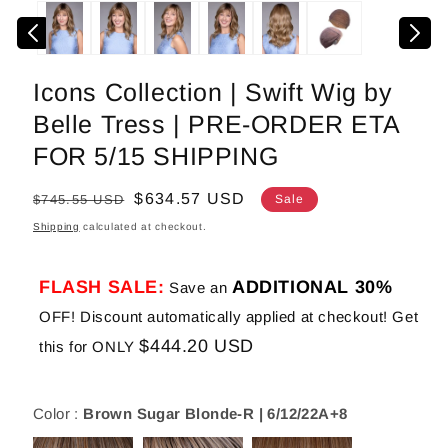
media
1
in
modal
Icons Collection | Swift Wig by
Belle Tress | PRE-ORDER ETA
FOR 5/15 SHIPPING
Regular
Sale
$634.57 USD
$745.55 USD
Sale
price
price
Shipping
calculated at checkout.
FLASH SALE:
ADDITIONAL 30%
Save an
OFF! Discount automatically applied at checkout! Get
$444.20 USD
this for ONLY
Color :
Brown Sugar Blonde-R | 6/12/22A+8