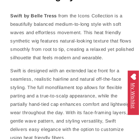
Swift by
Belle Tress
from the Icons Collection is a
beautifully balanced medium-to-long style with soft
waves and effortless movement. This heat friendly
synthetic wig features natural-looking texture that flows
smoothly from root to tip, creating a relaxed yet polished
silhouette that feels modern and wearable.
Swift is designed with an extended lace front for a
seamless, realistic hairline and natural off-the-face
My Wishlist
styling. The full monofilament top allows for flexible
parting and a true-to-scalp appearance, while the
partially hand-tied cap enhances comfort and lightweight
wear throughout the day. With its face-framing layers,
gentle wave pattern, and styling versatility, Swift
delivers easy elegance with the option to customize
using heat friendly fibers.