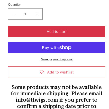
Quantity
Decrease
Increase
quantity
quantity
for
for
Icons
Icons
Add to cart
Collection
Collection
|
|
Swift
Swift
Wig
Wig
by
by
More payment options
Belle
Belle
Tress
Tress
|
|
Add to wishlist
PRE-
PRE-
ORDER
ORDER
Some products may not be available
ETA
ETA
for immediate shipping. Please email
FOR
FOR
5/15
5/15
info@tlwigs.com if you prefer to
SHIPPING
SHIPPING
confirm a shipping date prior to