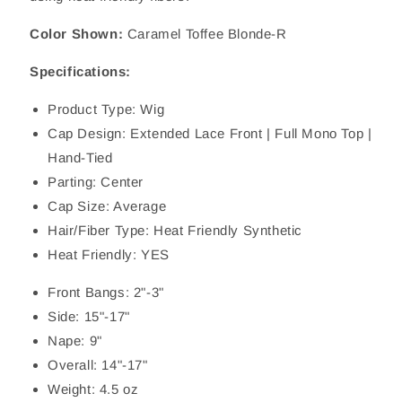
Color Shown:
Caramel Toffee Blonde-R
Specifications:
Product Type: Wig
Cap Design: Extended Lace Front | Full Mono Top |
Hand-Tied
Parting: Center
Cap Size: Average
Hair/Fiber Type: Heat Friendly Synthetic
Heat Friendly: YES
Front Bangs: 2"-3"
Side: 15"-17"
Nape: 9"
Overall: 14"-17"
Weight: 4.5 oz