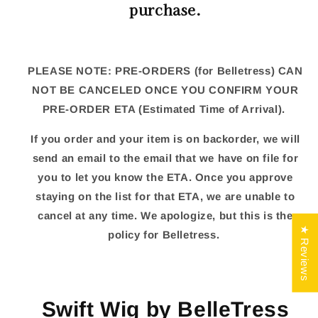
purchase.
PLEASE NOTE: PRE-ORDERS (for Belletress) CAN
NOT BE CANCELED ONCE YOU CONFIRM YOUR
PRE-ORDER ETA (Estimated Time of Arrival).
If you order and your item is on backorder, we will
send an email to the email that we have on file for
you to let you know the ETA. Once you approve
staying on the list for that ETA, we are unable to
cancel at any time. We apologize, but this is the
★ Reviews
policy for Belletress.
Swift Wig by BelleTress