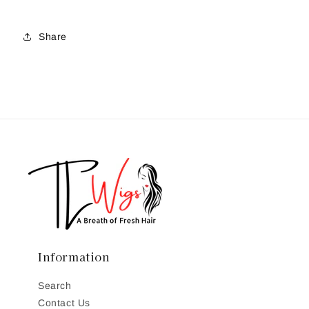
Share
Information
Search
Contact Us