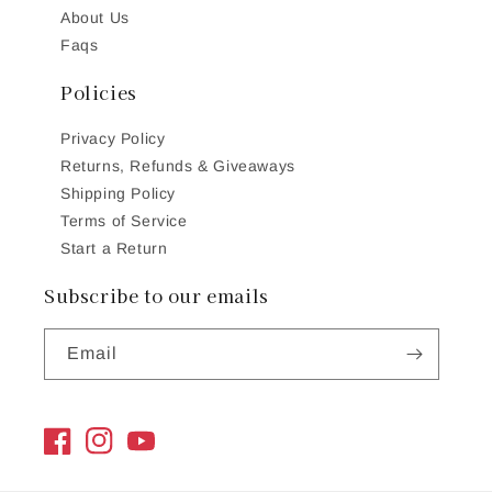
About Us
Faqs
Policies
Privacy Policy
Returns, Refunds & Giveaways
Shipping Policy
Terms of Service
Start a Return
Subscribe to our emails
Email
Facebook
Instagram
YouTube