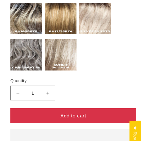
Quantity
Decrease
Increase
quantity
quantity
for
for
Lumi
Lumi
Add to cart
Wig
Wig
by
by
★ Reviews
Estetica
Estetica