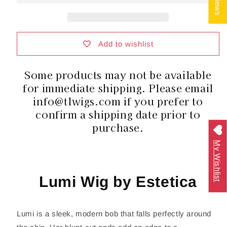
|
|
Synthetic
Synthetic
Hair
Hair
|
|
Average
Average
Add to wishlist
Cap
Cap
Some products may not be available
for immediate shipping. Please email
info@tlwigs.com if you prefer to
confirm a shipping date prior to
purchase.
My Wishlist
Lumi Wig by Estetica
Lumi is a sleek, modern bob that falls perfectly around