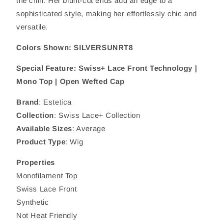
the chin. Her blunt-cut ends add an edge to a
sophisticated style, making her effortlessly chic and
versatile.
Colors Shown: SILVERSUNRT8
Special Feature: Swiss+ Lace Front Technology |
Mono Top | Open Wefted Cap
Brand
: Estetica
Collection
: Swiss Lace+ Collection
Available Sizes
: Average
Product Type
: Wig
Properties
Monofilament Top
Swiss Lace Front
Synthetic
Not Heat Friendly