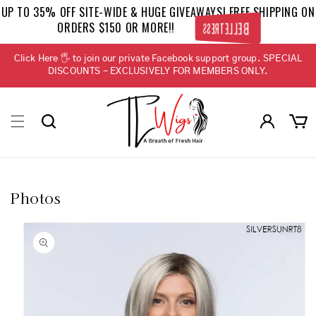
Skip to
UP TO 35% OFF SITE-WIDE & HUGE GIVEAWAYS! FREE SHIPPING ON
content
ORDERS $150 OR MORE!!
BELLETRESS
Click Here 🖐 to join our private Facebook support group. SPECIAL
DISCOUNTS - EXCLUSIVELY FOR MEMBERS ONLY.
Log
Cart
in
Photos
Skip to
product
information