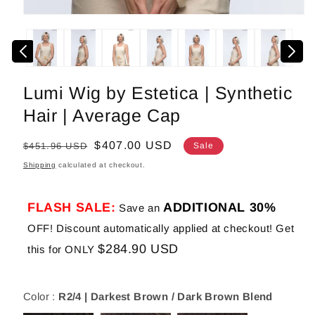
Open
media
1
in
modal
Lumi Wig by Estetica | Synthetic
Hair | Average Cap
Regular
Sale
$407.00 USD
$451.96 USD
Sale
price
price
Shipping
calculated at checkout.
FLASH SALE:
ADDITIONAL 30%
Save an
OFF! Discount automatically applied at checkout! Get
$284.90 USD
this for ONLY
Color :
R2/4 | Darkest Brown / Dark Brown Blend