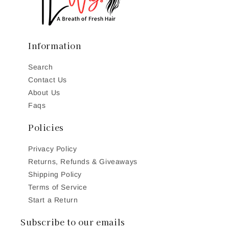
Information
Search
Contact Us
About Us
Faqs
Policies
Privacy Policy
Returns, Refunds & Giveaways
Shipping Policy
Terms of Service
Start a Return
Subscribe to our emails