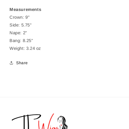
Measurements
Crown: 9"
Side: 5.75"
Nape: 2"
Bang: 8.25"
Weight: 3.24 oz
Share