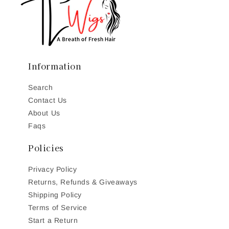
Information
Search
Contact Us
About Us
Faqs
Policies
Privacy Policy
Returns, Refunds & Giveaways
Shipping Policy
Terms of Service
Start a Return