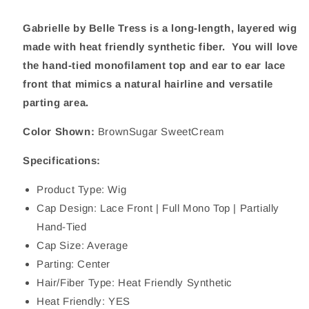
Gabrielle by Belle Tress is a long-length, layered wig
made with heat friendly synthetic fiber. You will love
the hand-tied monofilament top and ear to ear lace
front that mimics a natural hairline and versatile
parting area.
Color Shown:
BrownSugar SweetCream
Specifications:
Product Type: Wig
Cap Design: Lace Front | Full Mono Top | Partially
Hand-Tied
Cap Size: Average
Parting: Center
Hair/Fiber Type: Heat Friendly Synthetic
Heat Friendly: YES