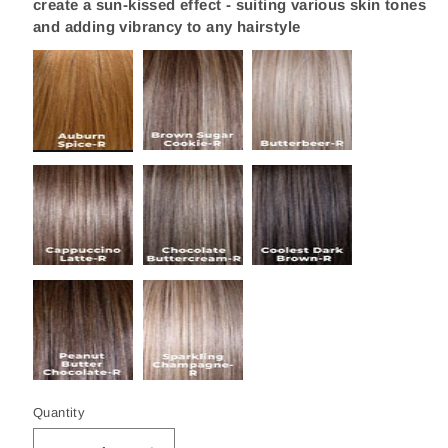
create a sun-kissed effect - suiting various skin tones
and adding vibrancy to any hairstyle
Quantity