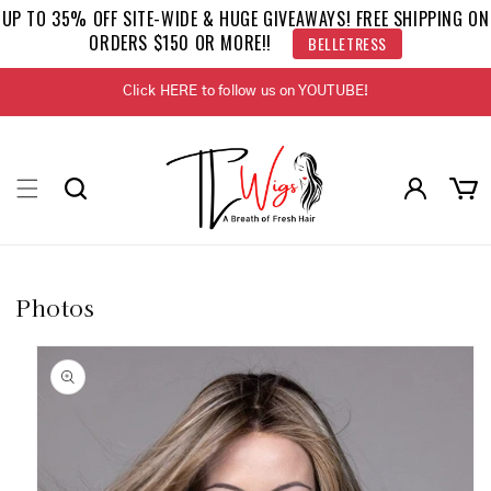
Skip to
UP TO 35% OFF SITE-WIDE & HUGE GIVEAWAYS! FREE SHIPPING ON
content
ORDERS $150 OR MORE!!
BELLETRESS
Click HERE to follow us on YOUTUBE!
Log
Cart
in
Photos
Skip to
product
information