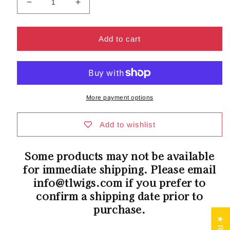
Decrease
Increase
quantity
quantity
for
for
LUX
LUX
Add to cart
SE
SE
Collection
Collection
|
|
Gabrielle
Gabrielle
Wig
Wig
More payment options
by
by
Belle
Belle
Tress
Tress
Add to wishlist
|
|
Heat
Heat
Some products may not be available
Friendly
Friendly
for immediate shipping. Please email
Synthetic
Synthetic
info@tlwigs.com if you prefer to
confirm a shipping date prior to
purchase.