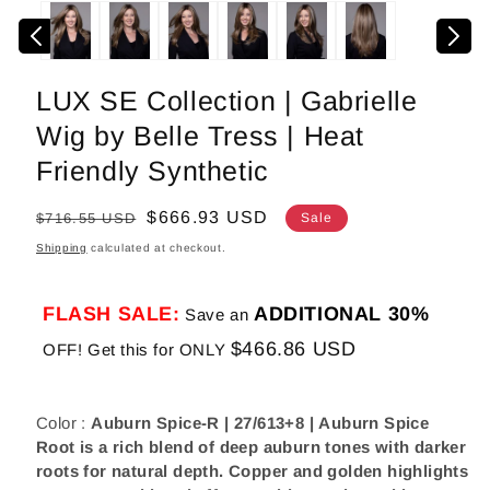
media
1
in
modal
LUX SE Collection | Gabrielle
Wig by Belle Tress | Heat
Friendly Synthetic
Regular
Sale
$666.93 USD
$716.55 USD
Sale
price
price
Shipping
calculated at checkout.
FLASH SALE:
ADDITIONAL 30%
Save an
$466.86 USD
OFF! Get this for ONLY
Color :
Auburn Spice-R | 27/613+8 | Auburn Spice
Root is a rich blend of deep auburn tones with darker
roots for natural depth. Copper and golden highlights