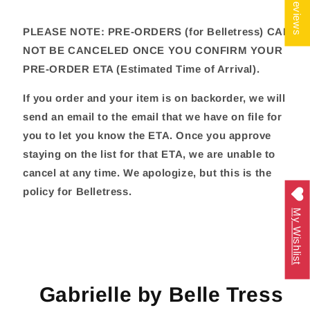
★ Reviews
PLEASE NOTE: PRE-ORDERS (for Belletress) CAN
NOT BE CANCELED ONCE YOU CONFIRM YOUR
PRE-ORDER ETA (Estimated Time of Arrival).
If you order and your item is on backorder, we will
send an email to the email that we have on file for
you to let you know the ETA. Once you approve
staying on the list for that ETA, we are unable to
cancel at any time. We apologize, but this is the
policy for Belletress.
My Wishlist
Gabrielle by Belle Tress