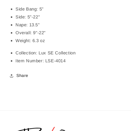
Side Bang: 5"
Side: 5"-22"
Nape: 13.5"
Overall: 9"-22"
Weight: 6.3 oz
Collection: Lux SE Collection
Item Number: LSE-4014
Share