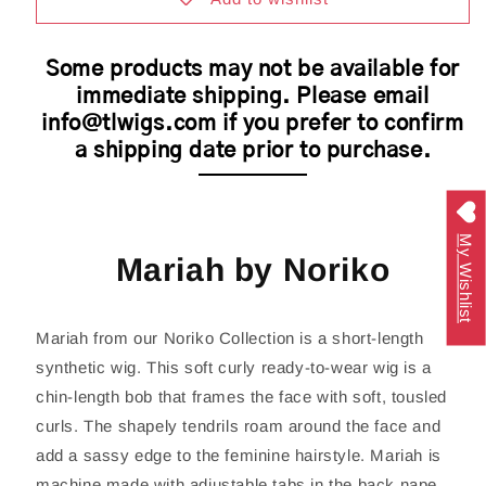
Cap
Cap
Some products may not be available for
immediate shipping. Please email
info@tlwigs.com if you prefer to confirm
a shipping date prior to purchase.
My Wishlist
Mariah by Noriko
Mariah from our Noriko Collection is a short-length
synthetic wig. This soft curly ready-to-wear wig is a
chin-length bob that frames the face with soft, tousled
curls. The shapely tendrils roam around the face and
add a sassy edge to the feminine hairstyle. Mariah is
machine made with adjustable tabs in the back nape