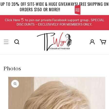
Skip to
UP TO 35% OFF SITE-WIDE & HUGE GIVEAWAYS! FREE SHIPPING ON
content
ORDERS $150 OR MORE!!
BELLETRESS
Click Here 🖐 to join our private Facebook support group. SPECIAL
DISCOUNTS - EXCLUSIVELY FOR MEMBERS ONLY.
Log
Cart
in
Photos
Skip to
product
information