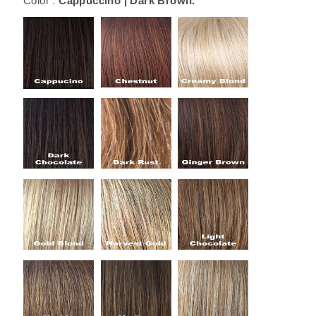
Color :
Cappuccino | Dark Brown.