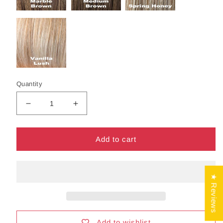
Quantity
Decrease
Increase
quantity
quantity
for
for
Mariah
Mariah
Add to cart
Wig
Wig
by
by
Noriko
Noriko
★ Reviews
|
|
Synthetic
Synthetic
Hair
Hair
|
|
Average
Average
Add to wishlist