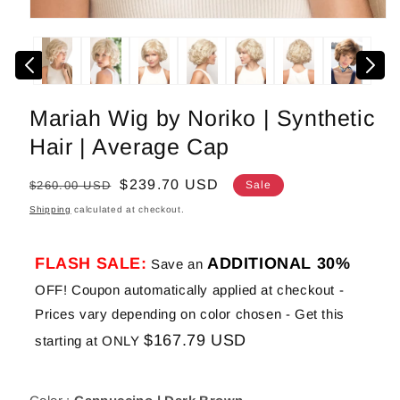
Open
media
1
in
modal
Mariah Wig by Noriko | Synthetic
Hair | Average Cap
Regular
Sale
$239.70 USD
$260.00 USD
Sale
price
price
Shipping
calculated at checkout.
FLASH SALE:
ADDITIONAL 30%
Save an
OFF! Coupon automatically applied at checkout -
Prices vary depending on color chosen - Get this
$167.79 USD
starting at ONLY