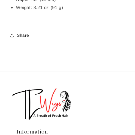
Weight: 3.21 oz (91 g)
Share
Information