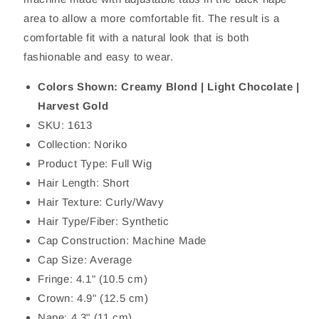
area to allow a more comfortable fit. The result is a
comfortable fit with a natural look that is both
fashionable and easy to wear.
Colors Shown: Creamy Blond | Light Chocolate |
Harvest Gold
SKU: 1613
Collection: Noriko
Product Type: Full Wig
Hair Length: Short
Hair Texture: Curly/Wavy
Hair Type/Fiber: Synthetic
Cap Construction: Machine Made
Cap Size: Average
Fringe: 4.1" (10.5 cm)
Crown: 4.9" (12.5 cm)
Nape: 4.3" (11 cm)