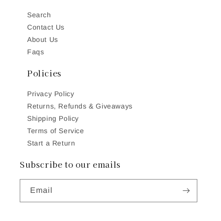
Search
Contact Us
About Us
Faqs
Policies
Privacy Policy
Returns, Refunds & Giveaways
Shipping Policy
Terms of Service
Start a Return
Subscribe to our emails
Email