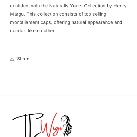
confident with the Naturally Yours Collection by Henry
Margu. This collection consists of top selling
monofilament caps, offering natural appearance and
comfort like no other.
Share