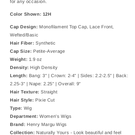
for any occasion.
Color Shown:
12H
Cap Design:
Monofilament Top Cap, Lace Front,
Wefted/Basic
Hair Fiber:
Synthetic
Cap Size:
Petite-Average
Weight:
1.9
oz
Density:
High Density
Length:
Bang: 3" | Crown: 2-4
"
| Sides:
2.2-2.5"
| Back:
2.25-3
"
| Nape: 2.25" | Overall: 9"
Hair Texture:
Straight
Hair Style:
Pixie Cut
Type:
Wig
Department:
Women's Wigs
Brand:
Henry Margu Wigs
Collection:
Naturally Yours -
Look beautiful and feel