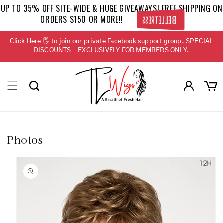
Skip to
UP TO 35% OFF SITE-WIDE & HUGE GIVEAWAYS! FREE SHIPPING ON
content
ORDERS $150 OR MORE!!
BELLETRESS
Click Here 🖐 to join our private Facebook support group. SPECIAL
DISCOUNTS - EXCLUSIVELY FOR MEMBERS ONLY.
Log
Cart
in
Photos
Skip to
product
information