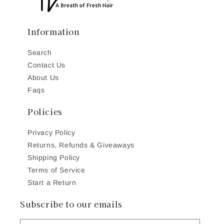
Information
Search
Contact Us
About Us
Faqs
Policies
Privacy Policy
Returns, Refunds & Giveaways
Shipping Policy
Terms of Service
Start a Return
Subscribe to our emails