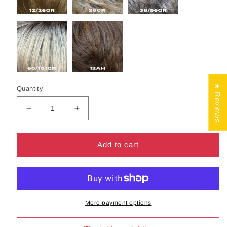
★ Reviews
Quantity
Decrease
Increase
quantity
quantity
for
for
Rose
Rose
Add to cart
Wig
Wig
by
by
Henry
Henry
Margu
Margu
|
|
More payment options
Synthetic
Synthetic
Hair
Hair