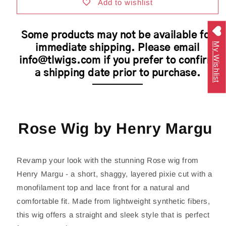
|
|
Add to wishlist
Petite/Average
Petite/Average
Cap
Cap
Some products may not be available for
My Wishlist
immediate shipping. Please email
info@tlwigs.com if you prefer to confirm
a shipping date prior to purchase.
Rose Wig by Henry Margu
Revamp your look with the stunning Rose wig from
Henry Margu - a short, shaggy, layered pixie cut with a
monofilament top and lace front for a natural and
comfortable fit. Made from lightweight synthetic fibers,
this wig offers a straight and sleek style that is perfect