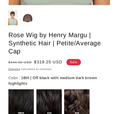
Open
media
1
in
modal
Rose Wig by Henry Margu |
Synthetic Hair | Petite/Average
Cap
Regular
Sale
$319.25 USD
$344.00 USD
Sale
price
price
Shipping
calculated at checkout.
Color :
1BH | Off black with medium dark brown
highlights