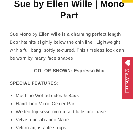
Sue by Ellen Wille | Mono
Part
Sue Mono by Ellen Wille is a charming perfect length
Bob that hits slightly below the chin line. Lightweight
with a full bang, softly textured. This timeless look can
be worn by many face shapes
COLOR SHOWN: Espresso Mix
My Wishlist
SPECIAL FEATURES:
Machine Wefted sides & Back
Hand-Tied Mono Center Part
Wefted top sewn onto a soft tulle lace base
Velvet ear tabs and Nape
Velcro adjustable straps