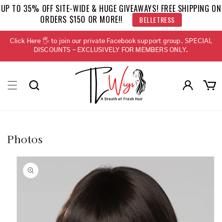
Skip to
UP TO 35% OFF SITE-WIDE & HUGE GIVEAWAYS! FREE SHIPPING ON
content
BELLETRESS
ORDERS $150 OR MORE!!
Click Here 🖐 to join our private Facebook support group. SPECIAL
DISCOUNTS - EXCLUSIVELY FOR MEMBERS ONLY.
Log
Cart
in
Photos
Skip to
product
information