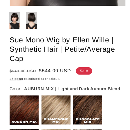
Open
media
1
in
modal
Sue Mono Wig by Ellen Wille |
Synthetic Hair | Petite/Average
Cap
Regular
Sale
$544.00 USD
$640.00 USD
Sale
price
price
Shipping
calculated at checkout.
Color :
AUBURN-MIX | Light and Dark Auburn Blend