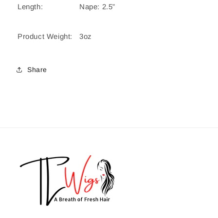
Length:
Nape: 2.5”
Product Weight:
3oz
Share