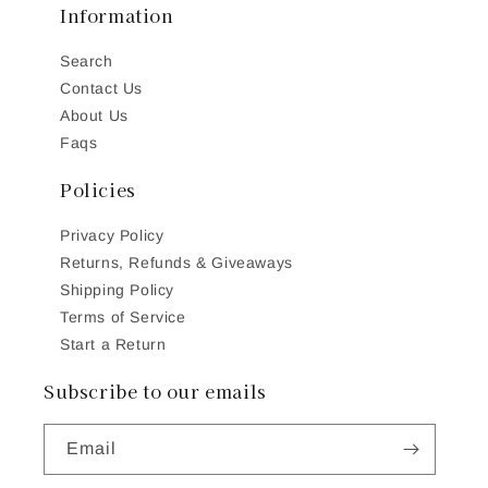
Information
Search
Contact Us
About Us
Faqs
Policies
Privacy Policy
Returns, Refunds & Giveaways
Shipping Policy
Terms of Service
Start a Return
Subscribe to our emails
Email