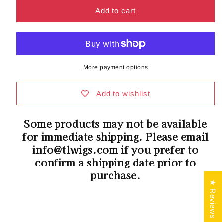
for
for
Sue
Sue
Add to cart
Mono
Mono
Wig
Wig
by
by
Ellen
Ellen
Wille
Wille
More payment options
|
|
Synthetic
Synthetic
Hair
Hair
Add to wishlist
|
|
Petite/Average
Petite/Average
Some products may not be available
Cap
Cap
for immediate shipping. Please email
info@tlwigs.com if you prefer to
confirm a shipping date prior to
purchase.
★ Reviews