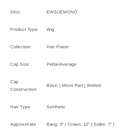
SKU:
EWSUEMONO
Product Type:
Wig
Collection:
Hair Power
Cap Size:
Petite/Average
Cap
Basic | Mono Part | Wefted
Construction:
Hair Type:
Synthetic
Approximate
Bang: 3" | Crown: 10” | Sides: 7” |