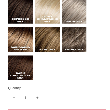
Quantity
Decrease
Increase
quantity
quantity